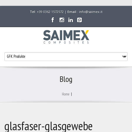
Tel:
+39 0362 1572572 |
Email :
info@saimex.it
Blog
Home
|
glasfaser-glasgewebe