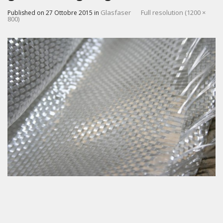
Glasfaser
Full resolution (1200 ×
Published on
27 Ottobre 2015
in
800)